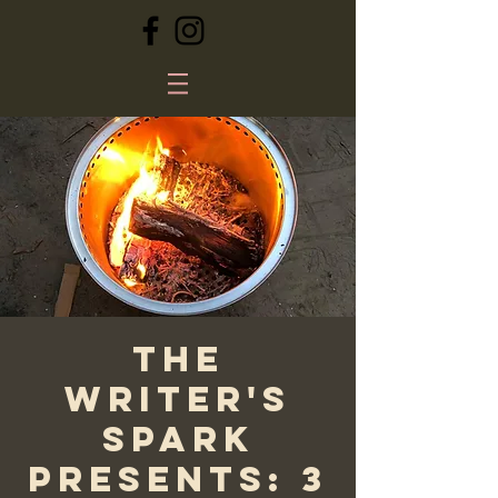
The
Writer's
Spark
Presents: 3