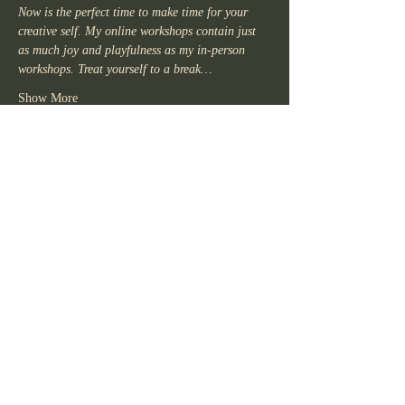
Now is the perfect time to make time for your 
creative self. My online workshops contain just 
as much joy and playfulness as my in-person 
workshops. Treat yourself to a break…
Show More
Share this
event
KR
For more information about writing
workshops, please contact me.
kirsten.writer@gmail.com