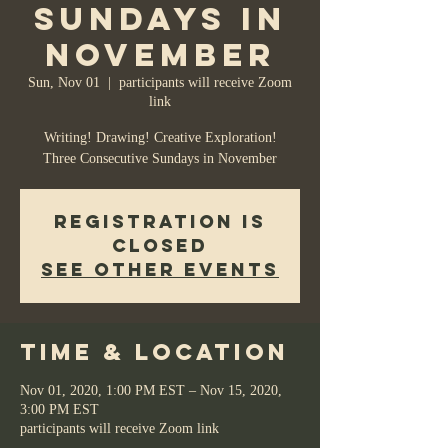
Sundays in
November
Sun, Nov 01
  |  
participants will receive Zoom
link
Writing! Drawing! Creative Exploration!
Registration is
Closed
See other events
Time & Location
Nov 01, 2020, 1:00 PM EST – Nov 15, 2020,
3:00 PM EST
participants will receive Zoom link