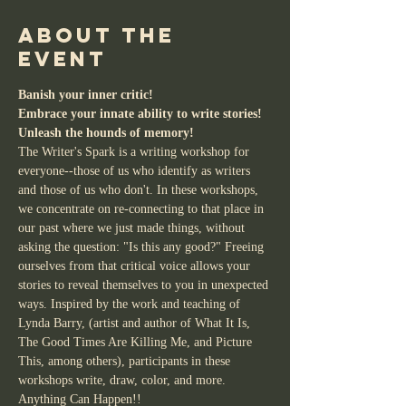
About the
event
Banish your inner critic!
Embrace your innate ability to write stories!
Unleash the hounds of memory!
The Writer's Spark is a writing workshop for 
everyone--those of us who identify as writers 
and those of us who don't. In these workshops, 
we concentrate on re-connecting to that place in 
our past where we just made things, without 
asking the question: "Is this any good?" Freeing 
ourselves from that critical voice allows your 
stories to reveal themselves to you in unexpected 
ways. Inspired by the work and teaching of 
Lynda Barry, (artist and author of What It Is, 
The Good Times Are Killing Me, and Picture 
This, among others), participants in these 
workshops write, draw, color, and more. 
Anything Can Happen!!